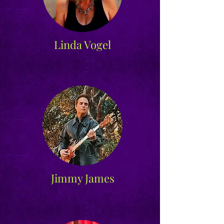
Linda Vogel
Jimmy James