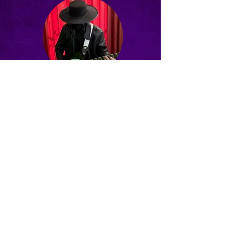
Matt Hamilton
CHECK OUT OUR LATEST
MUSIC VIDEO
"Cruel River of Time"