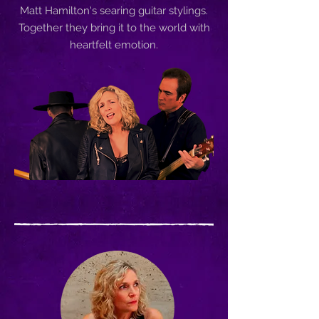
Matt Hamilton's searing guitar stylings.
Together they bring it to the world with
heartfelt emotion.