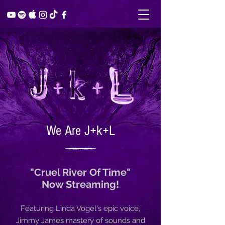
We Are J+k+L
"Cruel River Of Time"
Now Streaming!
Featuring Linda Vogel's epic voice,
Jimmy James mastery of sounds and